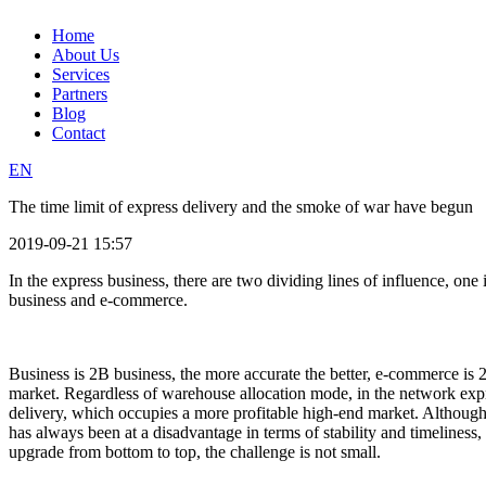
Home
About Us
Services
Partners
Blog
Contact
EN
The time limit of express delivery and the smoke of war have begun
2019-09-21 15:57
In the express business, there are two dividing lines of influence, one 
business and e-commerce.
Business is 2B business, the more accurate the better, e-commerce is 2
market. Regardless of warehouse allocation mode, in the network expre
delivery, which occupies a more profitable high-end market. Althoug
has always been at a disadvantage in terms of stability and timelines
upgrade from bottom to top, the challenge is not small.