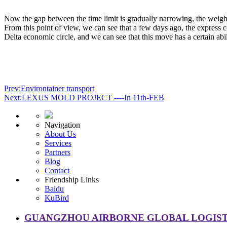
Now the gap between the time limit is gradually narrowing, the weight l
From this point of view, we can see that a few days ago, the express
Delta economic circle, and we can see that this move has a certain abi
Prev:Environtainer transport
Next:LEXUS MOLD PROJECT ----In 11th-FEB
Navigation
About Us
Services
Partners
Blog
Contact
Friendship Links
Baidu
KuBird
GUANGZHOU AIRBORNE GLOBAL LOGISTI