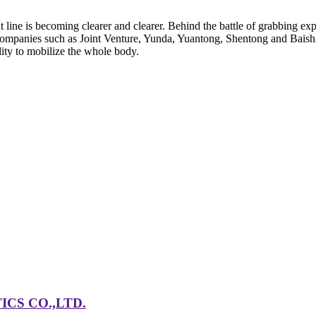
ine is becoming clearer and clearer. Behind the battle of grabbing expres
 companies such as Joint Venture, Yunda, Yuantong, Shentong and Baish
lity to mobilize the whole body.
CS CO.,LTD.