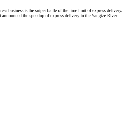
s business is the sniper battle of the time limit of express delivery.
i announced the speedup of express delivery in the Yangtze River