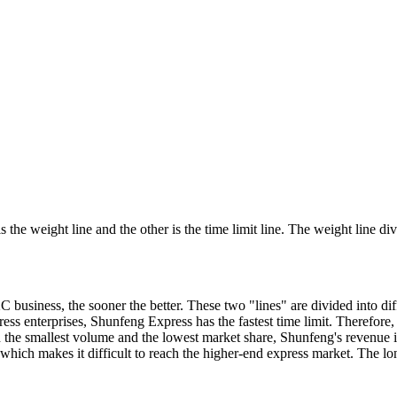
is the weight line and the other is the time limit line. The weight line d
C business, the sooner the better. These two "lines" are divided into di
ss enterprises, Shunfeng Express has the fastest time limit. Therefore
h the smallest volume and the lowest market share, Shunfeng's revenu
s, which makes it difficult to reach the higher-end express market. The 