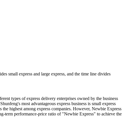
ivides small express and large express, and the time line divides
fferent types of express delivery enterprises owned by the business
, Shunfeng's most advantageous express business is small express
e is the highest among express companies. However, Newbie Express
long-term performance-price ratio of "Newbie Express" to achieve the